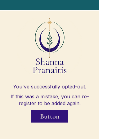
You've successfully opted-out.
If this was a mistake, you can re-
register to be added again.
Button