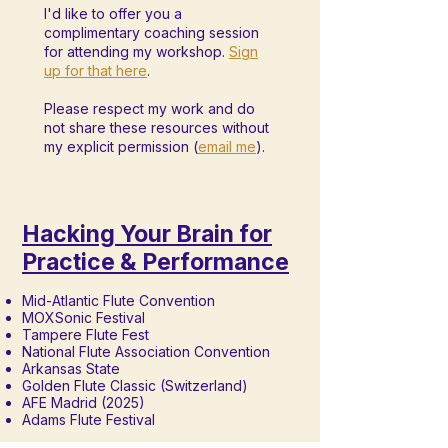
I'd like to offer you a
complimentary coaching session
for attending my workshop.
Sign
up for that here
.
Please respect my work and do
not share these resources without
my explicit permission (
email me
).
Hacking Your Brain for
Practice & Performance
Mid-Atlantic Flute Convention
MOXSonic Festival
Tampere Flute Fest
National Flute Association Convention
Arkansas State
Golden Flute Classic (Switzerland)
AFE Madrid (2025)
Adams Flute Festival