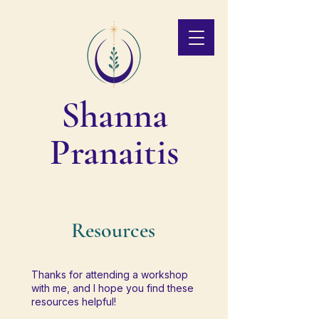
Shanna
Pranaitis
Resources
Thanks for attending a workshop
with me, and I hope you find these
resources helpful!